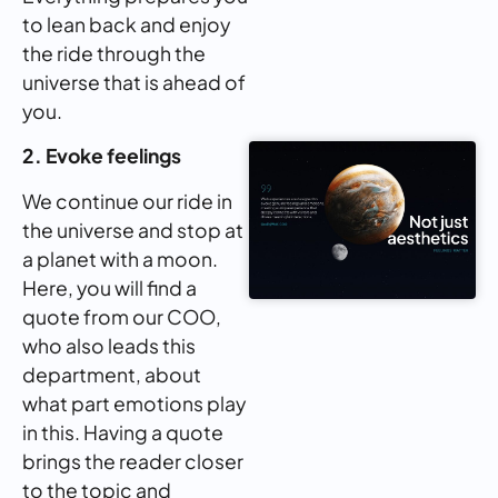
to lean back and enjoy
the ride through the
universe that is ahead of
you.
2. Evoke feelings
We continue our ride in
the universe and stop at
a planet with a moon.
Here, you will find a
quote from our COO,
who also leads this
department, about
what part emotions play
in this. Having a quote
brings the reader closer
to the topic and