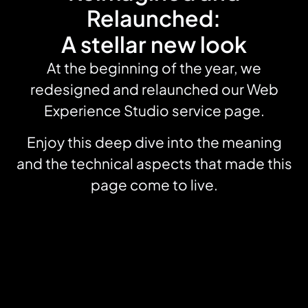
Relaunched:
A stellar new look
At the beginning of the year, we
redesigned and relaunched our Web
Experience Studio service page.
Enjoy this deep dive into the meaning
and the technical aspects that made this
page come to live.