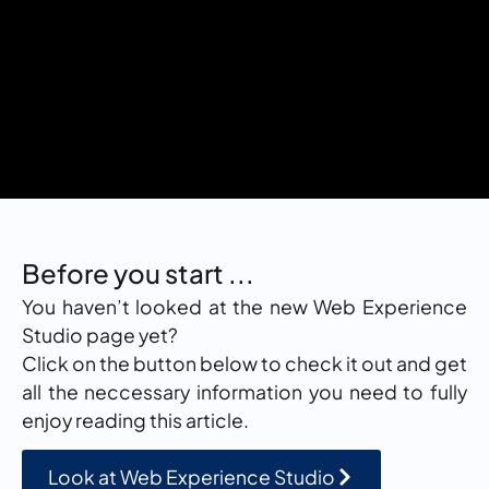
Before you start ...
You haven’t looked at the new Web Experience
Studio page yet?
Click on the button below to check it out and get
all the neccessary information you need to fully
enjoy reading this article.
Look at Web Experience Studio