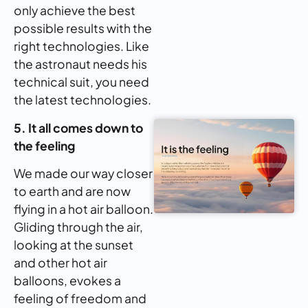
only achieve the best
possible results with the
right technologies. Like
the astronaut needs his
technical suit, you need
the latest technologies.
5. It all comes down to
the feeling
We made our way closer
to earth and are now
flying in a hot air balloon.
Gliding through the air,
looking at the sunset
and other hot air
balloons, evokes a
feeling of freedom and