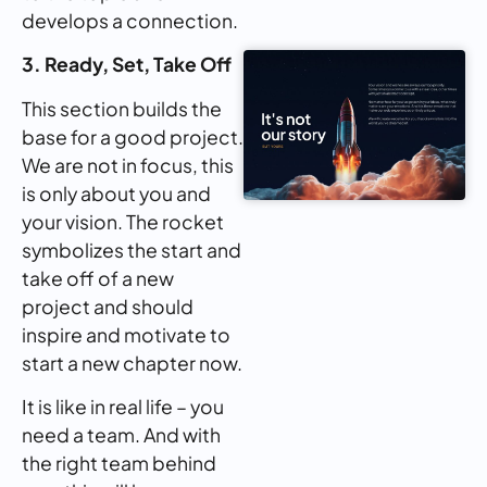
develops a connection.
3. Ready, Set, Take Off
This section builds the
base for a good project.
We are not in focus, this
is only about you and
your vision. The rocket
symbolizes the start and
take off of a new
project and should
inspire and motivate to
start a new chapter now.
It is like in real life – you
need a team. And with
the right team behind