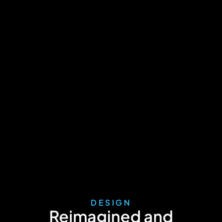
DESIGN
Reimagined and