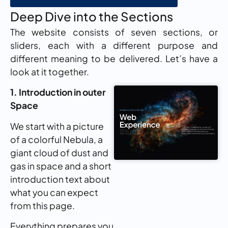
Deep Dive into the Sections
The website consists of seven sections, or
sliders, each with a different purpose and
different meaning to be delivered. Let’s have a
look at it together.
1. Introduction in outer
Space
We start with a picture
of a colorful Nebula, a
giant cloud of dust and
gas in space and a short
introduction text about
what you can expect
from this page.
Everything prepares you