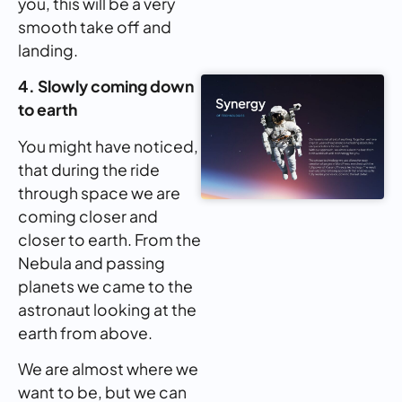
you, this will be a very
smooth take off and
landing.
4. Slowly coming down
to earth
You might have noticed,
that during the ride
through space we are
coming closer and
closer to earth. From the
Nebula and passing
planets we came to the
astronaut looking at the
earth from above.
We are almost where we
want to be, but we can