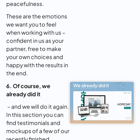
peacefulness.
These are the emotions
we want you to feel
when working with us –
confident in us as your
partner, free to make
your own choices and
happy with the results in
the end.
6. Of course, we
already did it
– and we will do it again.
In this section you can
find testimonials and
mockups of a few of our
recently finished