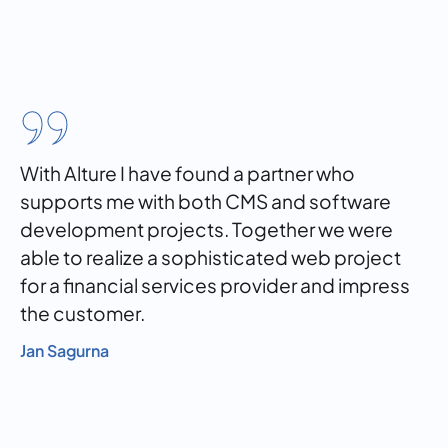
With Alture I have found a partner who
supports me with both CMS and software
development projects. Together we were
able to realize a sophisticated web project
for a financial services provider and impress
the customer.
Jan Sagurna