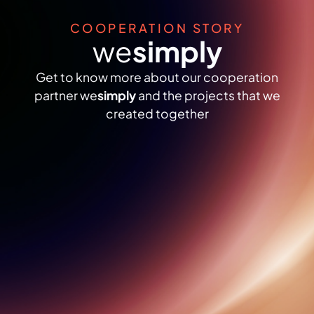
COOPERATION STORY
we
simply
Get to know more about our cooperation
partner we
simply
and the projects that we
created together