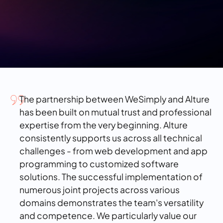
The partnership between WeSimply and Alture
has been built on mutual trust and professional
expertise from the very beginning. Alture
consistently supports us across all technical
challenges - from web development and app
programming to customized software
solutions. The successful implementation of
numerous joint projects across various
domains demonstrates the team's versatility
and competence. We particularly value our