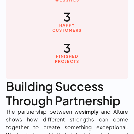
WEBSITES
3
HAPPY
CUSTOMERS
3
FINISHED
PROJECTS
Building Success
Through Partnership
The partnership between we
simply
and Alture
shows how different strengths can come
together to create something exceptional.