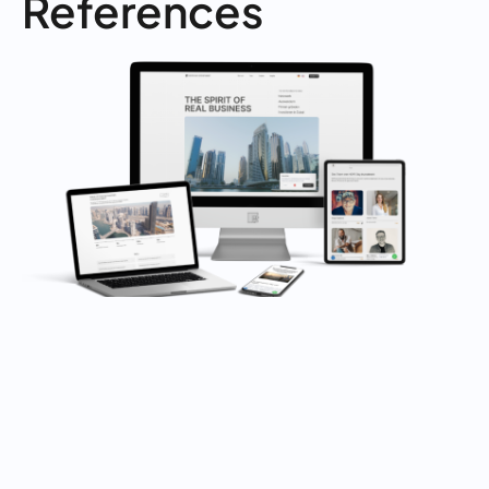
References
WEBSITE LAUNCH
Implementation of Design