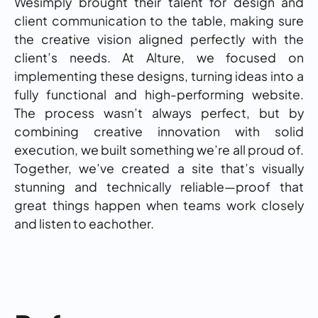
Wesimply brought their talent for design and
client communication to the table, making sure
the creative vision aligned perfectly with the
client’s needs. At Alture, we focused on
implementing these designs, turning ideas into a
fully functional and high-performing website.
The process wasn’t always perfect, but by
combining creative innovation with solid
execution, we built something we’re all proud of.
Together, we’ve created a site that’s visually
stunning and technically reliable—proof that
great things happen when teams work closely
and listen to eachother.