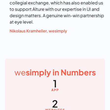
collegial exchange, which has also enabled us
to support Alture with our expertise in UI and
design matters. A genuine win-win partnership
at eye level.
Nikolaus Kramheller, wesimply
we
simply in Numbers
1
APP
2