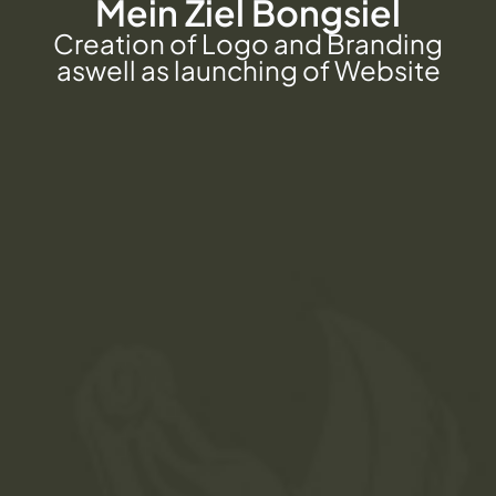
Mein Ziel Bongsiel
Creation of Logo and Branding
aswell as launching of Website