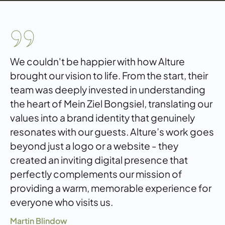
We couldn't be happier with how Alture
brought our vision to life. From the start, their
team was deeply invested in understanding
the heart of Mein Ziel Bongsiel, translating our
values into a brand identity that genuinely
resonates with our guests. Alture’s work goes
beyond just a logo or a website - they
created an inviting digital presence that
perfectly complements our mission of
providing a warm, memorable experience for
everyone who visits us.
Martin Blindow