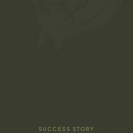
SUCCESS STORY